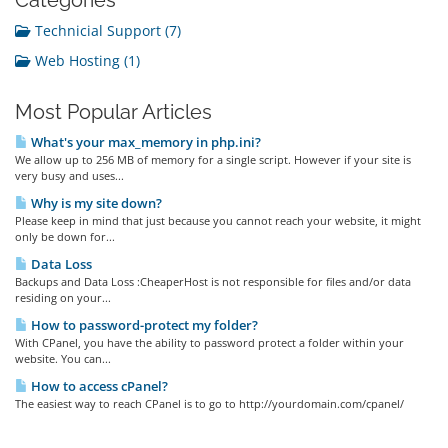
Categories
Technicial Support (7)
Web Hosting (1)
Most Popular Articles
What's your max_memory in php.ini?
We allow up to 256 MB of memory for a single script. However if your site is
very busy and uses...
Why is my site down?
Please keep in mind that just because you cannot reach your website, it might
only be down for...
Data Loss
Backups and Data Loss :CheaperHost is not responsible for files and/or data
residing on your...
How to password-protect my folder?
With CPanel, you have the ability to password protect a folder within your
website. You can...
How to access cPanel?
The easiest way to reach CPanel is to go to http://yourdomain.com/cpanel/