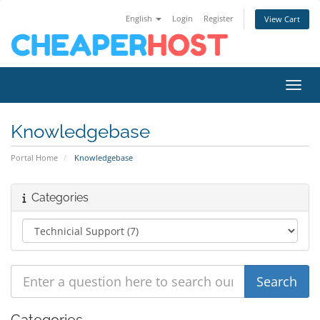
English
Login
Register
View Cart
Toggl
Knowledgebase
Portal Home
Knowledgebase
Categories