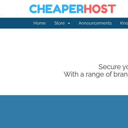
Home
Store
Announcements
Kno
Secure yo
With a range of brand