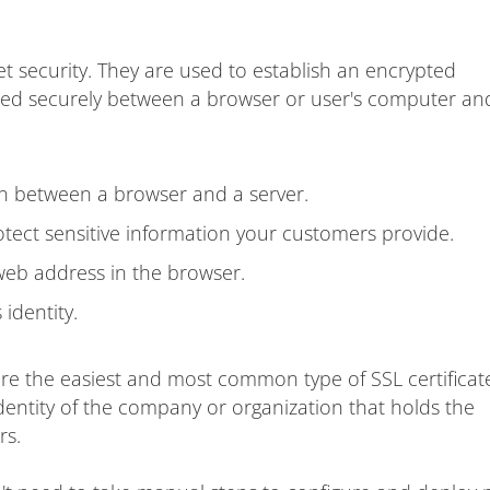
et security. They are used to establish an encrypted
ted securely between a browser or user's computer an
on between a browser and a server.
ect sensitive information your customers provide.
web address in the browser.
identity.
are the easiest and most common type of SSL certificat
dentity of the company or organization that holds the
rs.