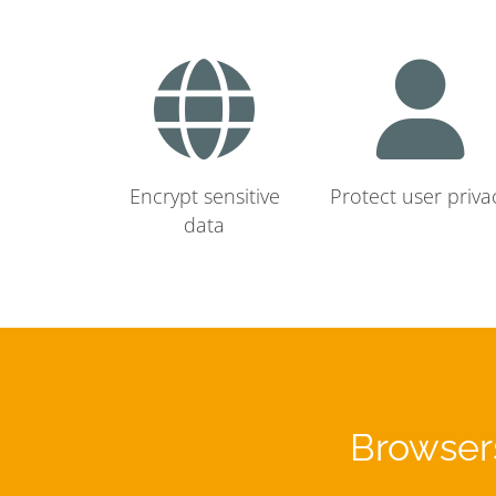
Encrypt sensitive
Protect user priva
data
Browsers