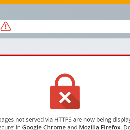
ages not served via HTTPS are now being displa
ecure’ in
Google Chrome
and
Mozilla Firefox
. Do