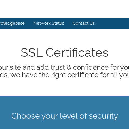
wledgebase
Network Status
Contact Us
SSL Certificates
ur site and add trust & confidence for your
s, we have the right certificate for all yo
Choose your level of security