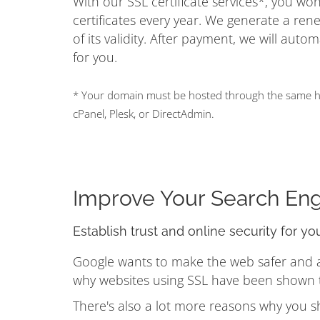
With our SSL certificate services*, you w
certificates every year. We generate a ren
of its validity. After payment, we will auto
for you.
* Your domain must be hosted through the same hos
cPanel, Plesk, or DirectAdmin.
Improve Your Search En
Establish trust and online security for yo
Google wants to make the web safer and a b
why websites using SSL have been shown to
There's also a lot more reasons why you s