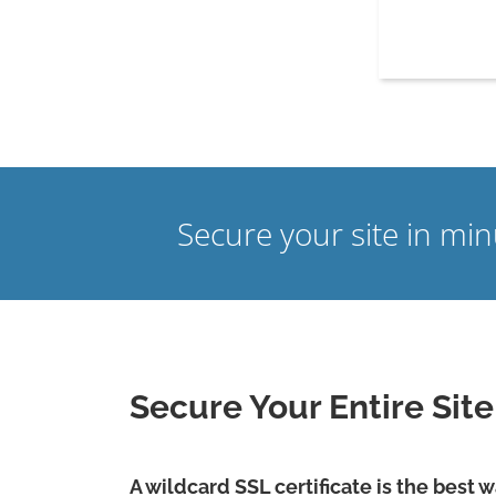
Secure your site in mi
Secure Your Entire Sit
A wildcard SSL certificate is the best