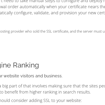
on't need to take manual steps to configure and deploy
ewal order automatically when your certificate nears t
matically configure, validate, and provision your new cert
ting provider who sold the SSL certificate, and the server must 
gine Ranking
ur website visitors and business.
ig part of that involves making sure that the sites pe
 benefit from higher ranking in search results.
hould consider adding SSL to your website: