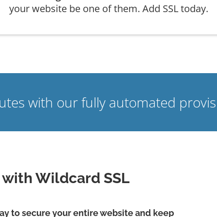
your website be one of them. Add SSL today.
nutes with our fully automated prov
e with Wildcard SSL
 way to secure your entire website and keep