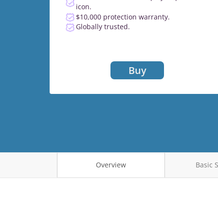
icon.
$10,000 protection warranty.
Globally trusted.
Buy
Overview
Basic 