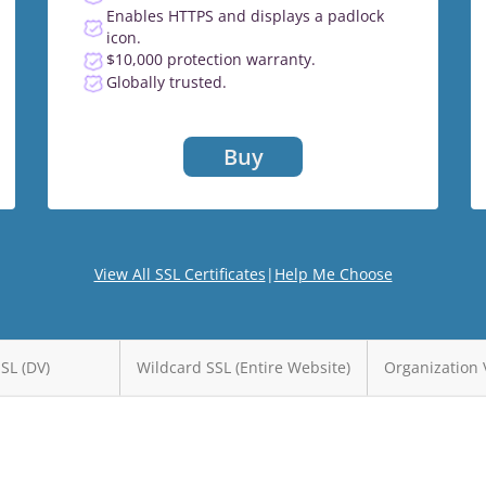
Enables HTTPS and displays a padlock
icon.
$10,000 protection warranty.
Globally trusted.
Buy
View All SSL Certificates
|
Help Me Choose
SSL (DV)
Wildcard SSL (Entire Website)
Organization 