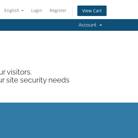
English
Login
Register
View Cart
Account
 visitors.
ur site security needs