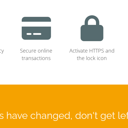
cy
Secure online
Activate HTTPS and
transactions
the lock icon
 have changed, don't get le