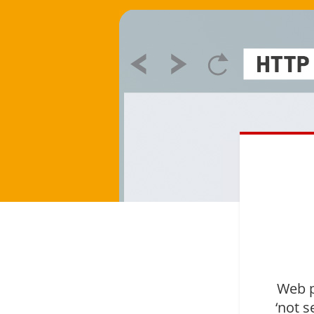
Web p
‘not s