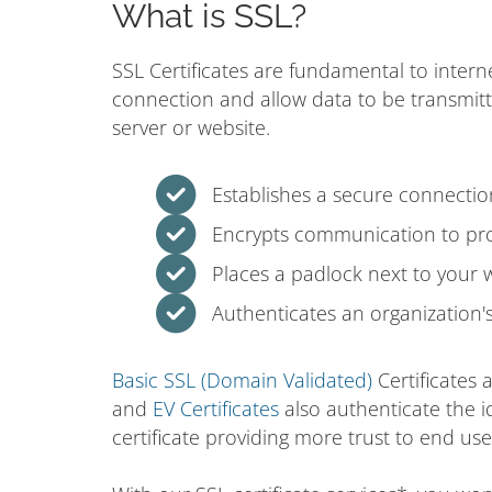
What is SSL?
SSL Certificates are fundamental to intern
connection and allow data to be transmit
server or website.
Establishes a secure connecti
Encrypts communication to prot
Places a padlock next to your 
Authenticates an organization's 
Basic SSL (Domain Validated)
Certificates 
and
EV Certificates
also authenticate the i
certificate providing more trust to end use