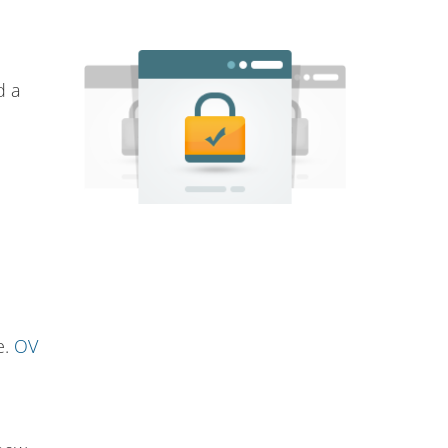
d a
e.
OV