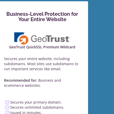
Business-Level Protection for
Your Entire Website
GeoTrust QuickSSL Premium Wildcard
Secures your entire website, including
subdomains. Most sites use subdomains to
run important services like email.
Recommended for:
Business and
ecommerce websites.
Secures your primary domain.
Secures unlimited subdomains.
Issued in minutes.