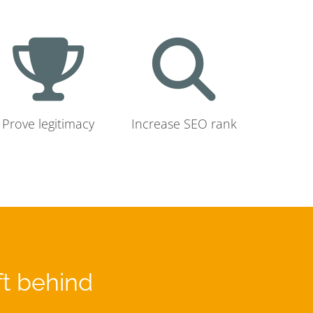
Prove legitimacy
Increase SEO rank
ft behind