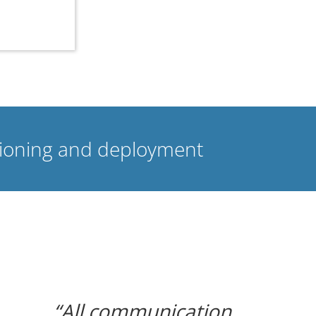
isioning and deployment
All communication