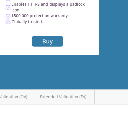
Enables HTTPS and displays a padlock
icon.
$500,000 protection warranty.
Globally trusted.
Buy
Validation (OV)
Extended Validation (EV)