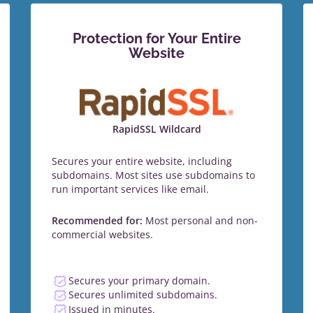
Protection for Your Entire
Website
RapidSSL Wildcard
Secures your entire website, including
subdomains. Most sites use subdomains to
run important services like email.
Recommended for:
Most personal and non-
commercial websites.
Secures your primary domain.
Secures unlimited subdomains.
Issued in minutes.