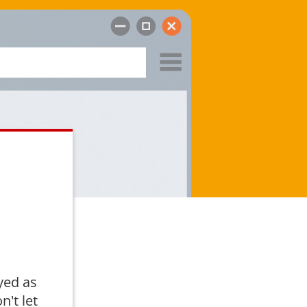
yed as
n't let