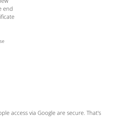
 new
he end
ificate
use
ople access via Google are secure. That's