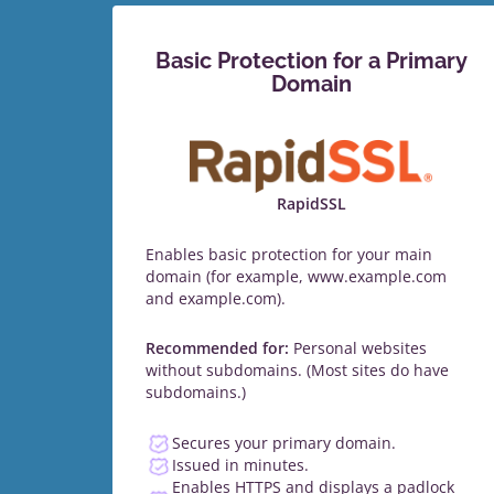
Basic Protection for a Primary
Domain
RapidSSL
Enables basic protection for your main
domain (for example, www.example.com
and example.com).
Recommended for:
Personal websites
without subdomains. (Most sites do have
subdomains.)
Secures your primary domain.
Issued in minutes.
Enables HTTPS and displays a padlock